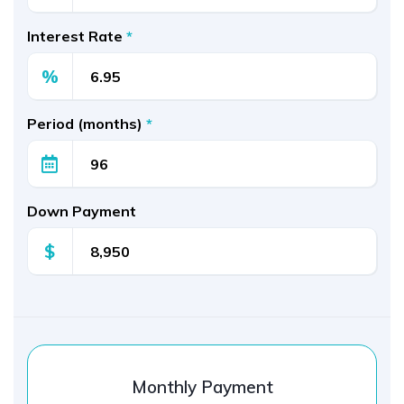
Interest Rate
*
%
Period (months)
*
Down Payment
$
Monthly Payment