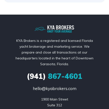
KYA Brokers is a registered and licensed Florida
yacht brokerage and marketing service. We
prepare and close all transactions at our
headquarters located in the heart of Downtown
Sarasota, Florida.
(941)
867-4601
hello@kyabrokers.com
1900 Main Street

Suite 312
