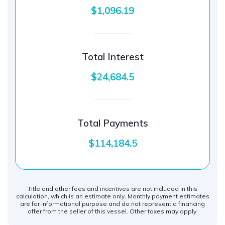
$1,096.19
Total Interest
$24,684.5
Total Payments
$114,184.5
Title and other fees and incentives are not included in this
calculation, which is an estimate only. Monthly payment estimates
are for informational purpose and do not represent a financing
offer from the seller of this vessel. Other taxes may apply.