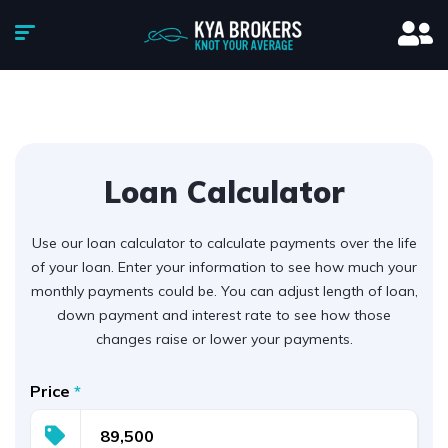
Loan Calculator
Use our loan calculator to calculate payments over the life
of your loan. Enter your information to see how much your
monthly payments could be. You can adjust length of loan,
down payment and interest rate to see how those
changes raise or lower your payments.
Price
*